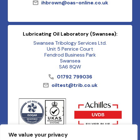
ihbrown@oas-online.co.uk
Lubricating Oil Laboratory (Swansea):
Swansea Tribology Services Ltd.
Unit 5 Penrice Court
Fendrod Business Park
Swansea
SA6 8QW
01792 799036
oiltest@trib.co.uk
We value your privacy