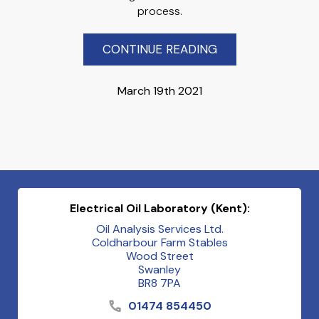
process.
CONTINUE READING
March 19th 2021
Electrical Oil Laboratory (Kent):
Oil Analysis Services Ltd.
Coldharbour Farm Stables
Wood Street
Swanley
BR8 7PA
01474 854450