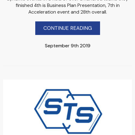
finished 4th is Business Plan Presentation, 7th in
Acceleration event and 28th overall.
CONTINUE READING
September 9th 2019