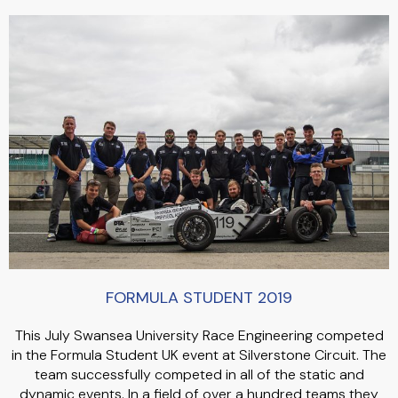
FORMULA STUDENT 2019
This July Swansea University Race Engineering competed
in the Formula Student UK event at Silverstone Circuit. The
team successfully competed in all of the static and
dynamic events. In a field of over a hundred teams they