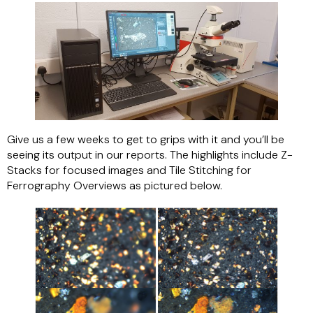
Give us a few weeks to get to grips with it and you’ll be
seeing its output in our reports. The highlights include Z-
Stacks for focused images and Tile Stitching for
Ferrography Overviews as pictured below.