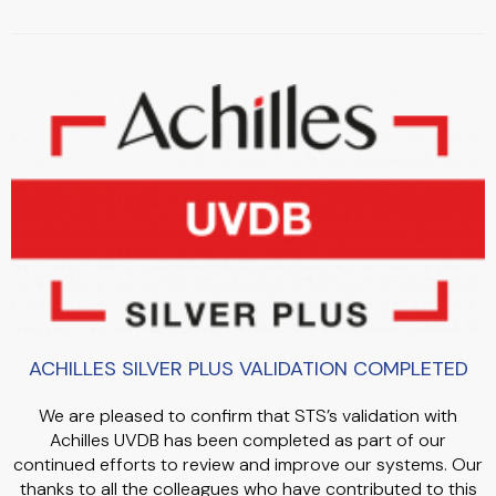
ACHILLES SILVER PLUS VALIDATION COMPLETED
We are pleased to confirm that STS’s validation with
Achilles UVDB has been completed as part of our
continued efforts to review and improve our systems. Our
thanks to all the colleagues who have contributed to this