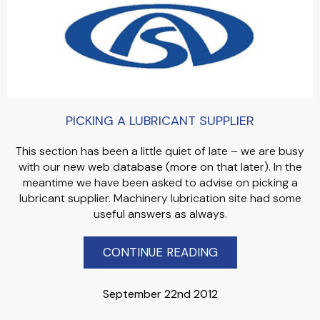
PICKING A LUBRICANT SUPPLIER
This section has been a little quiet of late – we are busy
with our new web database (more on that later). In the
meantime we have been asked to advise on picking a
lubricant supplier. Machinery lubrication site had some
useful answers as always.
CONTINUE READING
September 22nd 2012