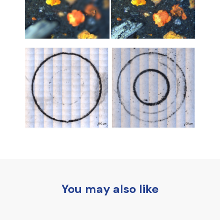
You may also like