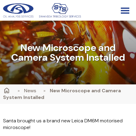
New Microscope and
Camera System Installed
»
News
»
New Microscope and Camera
System Installed
Santa brought us a brand new Leica DM6M motorised
microscope!