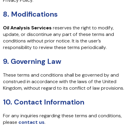
Privacy Policy.
8. Modifications
Oil Analysis Services
reserves the right to modify,
update, or discontinue any part of these terms and
conditions without prior notice. It is the user’s
responsibility to review these terms periodically.
9. Governing Law
These terms and conditions shall be governed by and
construed in accordance with the laws of the United
Kingdom, without regard to its conflict of law provisions.
10. Contact Information
For any inquiries regarding these terms and conditions,
please
contact us
.