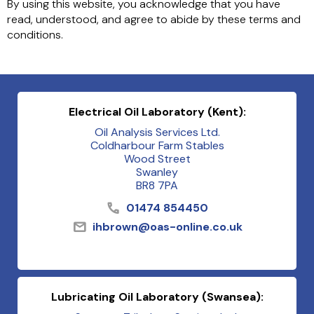
By using this website, you acknowledge that you have
read, understood, and agree to abide by these terms and
conditions.
Electrical Oil Laboratory (Kent):
Oil Analysis Services Ltd.
Coldharbour Farm Stables
Wood Street
Swanley
BR8 7PA
01474 854450
ihbrown@oas-online.co.uk
Lubricating Oil Laboratory (Swansea):