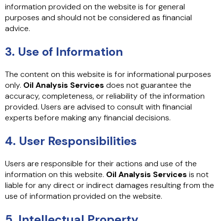
information provided on the website is for general
purposes and should not be considered as financial
advice.
3. Use of Information
The content on this website is for informational purposes
only.
Oil Analysis Services
does not guarantee the
accuracy, completeness, or reliability of the information
provided. Users are advised to consult with financial
experts before making any financial decisions.
4. User Responsibilities
Users are responsible for their actions and use of the
information on this website.
Oil Analysis Services
is not
liable for any direct or indirect damages resulting from the
use of information provided on the website.
5. Intellectual Property