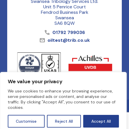
Swansea Tribology Services Ltd.
Unit 5 Penrice Court
Fendrod Business Park
Swansea
SA6 8QW
01792 799036
oiltest@trib.co.uk
We value your privacy
We use cookies to enhance your browsing experience,
serve personalised ads or content, and analyse our
traffic. By clicking "Accept All", you consent to our use of
Privacy Policy
cookies.
Terms & Conditions
Cookies
Customise
Reject All
Accept All
© Oil Analysis Services 2026
Website by NETBOP