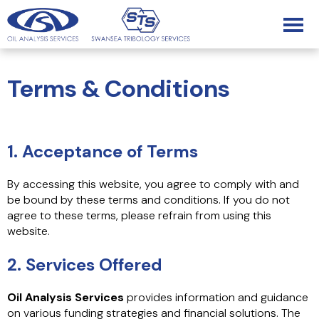
Terms & Conditions
1. Acceptance of Terms
By accessing this website, you agree to comply with and
be bound by these terms and conditions. If you do not
agree to these terms, please refrain from using this
website.
2. Services Offered
Oil Analysis Services
provides information and guidance
on various funding strategies and financial solutions. The