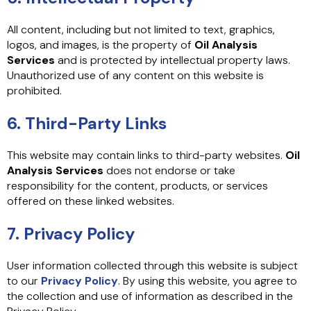
All content, including but not limited to text, graphics,
logos, and images, is the property of
Oil Analysis
Services
and is protected by intellectual property laws.
Unauthorized use of any content on this website is
prohibited.
6. Third-Party Links
This website may contain links to third-party websites.
Oil
Analysis Services
does not endorse or take
responsibility for the content, products, or services
offered on these linked websites.
7. Privacy Policy
User information collected through this website is subject
to our
Privacy Policy
. By using this website, you agree to
the collection and use of information as described in the