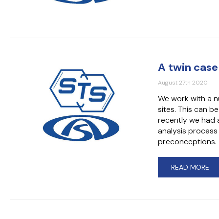
A twin case
August 27th 2020
We work with a n
sites. This can b
recently we had a
analysis process
preconceptions.
READ MORE