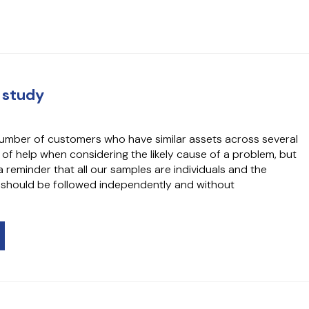
 study
umber of customers who have similar assets across several
e of help when considering the likely cause of a problem, but
 reminder that all our samples are individuals and the
 should be followed independently and without