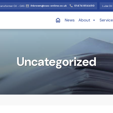
ihbrown@oas-online.co.uk
01474 854450
ransformer Oil - OAS
Lube Oil 
News
About
Servic
Uncategorized