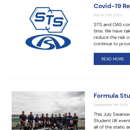
Covid-19 R
March 27th 2020
STS and OAS conti
time. We have ta
reduce the risk o
continue to provi
READ MORE
Formula St
September 9th 2019
This July Swanse
Student UK event
all of the static