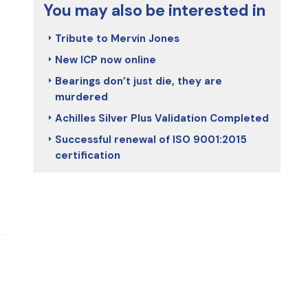
You may also be interested in
Tribute to Mervin Jones
New ICP now online
Bearings don’t just die, they are
murdered
Achilles Silver Plus Validation Completed
Successful renewal of ISO 9001:2015
certification