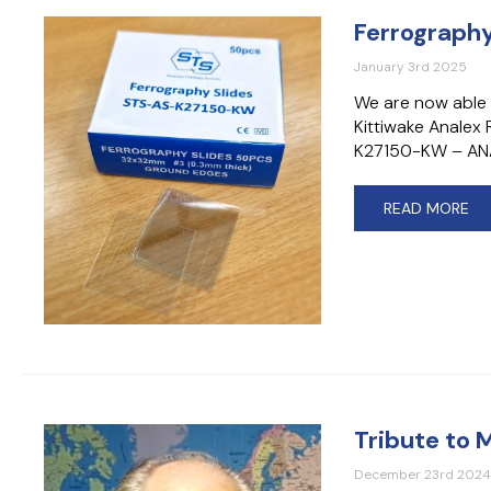
Ferrography
January 3rd 2025
We are now able 
Kittiwake Anale
K27150-KW – ANA
READ MORE
Tribute to 
December 23rd 202