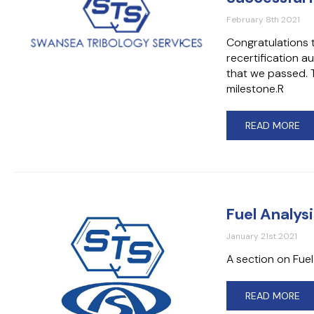
February 8th 2021
Congratulations t
recertification 
that we passed. T
milestone.R
READ MORE
Fuel Analys
January 21st 2021
A section on Fue
READ MORE