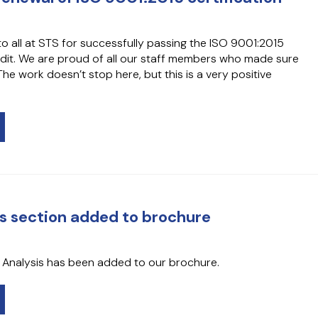
o all at STS for successfully passing the ISO 9001:2015
audit. We are proud of all our staff members who made sure
he work doesn’t stop here, but this is a very positive
is section added to brochure
l Analysis has been added to our brochure.