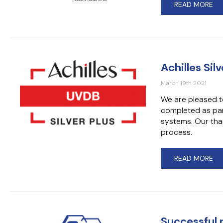
READ MORE
Achilles Si
March 19th 2021
We are pleased t
completed as par
systems. Our than
process.
READ MORE
Successful 