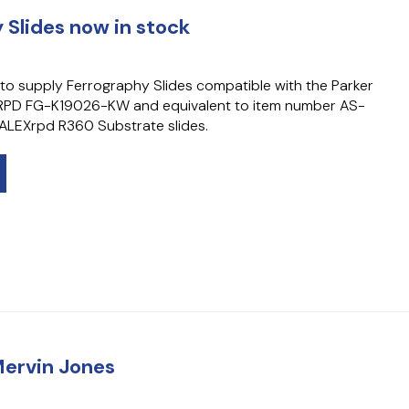
 Slides now in stock
to supply Ferrography Slides compatible with the Parker
x RPD FG-K19026-KW and equivalent to item number AS-
LEXrpd R360 Substrate slides.
Mervin Jones
4