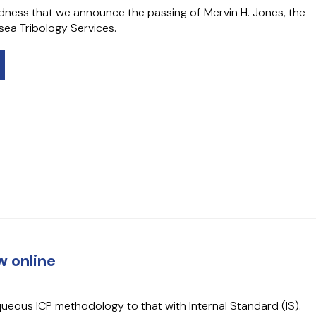
sadness that we announce the passing of Mervin H. Jones, the
ea Tribology Services.
 online
ueous ICP methodology to that with Internal Standard (IS).