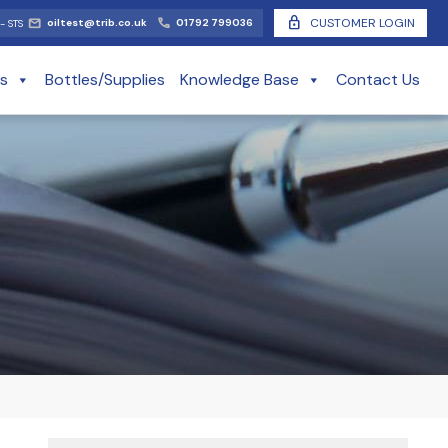
lock
CUSTOMER LOGIN
oiltest@trib.co.uk
01792 799036
- STS
es
Bottles/Supplies
Knowledge Base
Contact Us