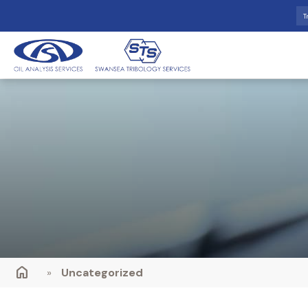
T
»
Uncategorized