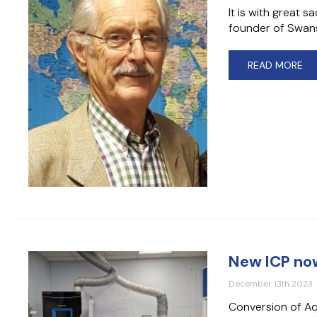
It is with great 
founder of Swans
READ MORE
New ICP now
December 13th 2023
Conversion of Aq