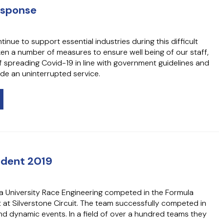
esponse
nue to support essential industries during this difficult
ken a number of measures to ensure well being of our staff,
f spreading Covid-19 in line with government guidelines and
de an uninterrupted service.
udent 2019
a University Race Engineering competed in the Formula
 at Silverstone Circuit. The team successfully competed in
 and dynamic events. In a field of over a hundred teams they