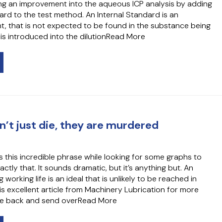
ng an improvement into the aqueous ICP analysis by adding
ard to the test method. An Internal Standard is an
t, that is not expected to be found in the substance being
is introduced into the dilutionRead More
n’t just die, they are murdered
s this incredible phrase while looking for some graphs to
tly that. It sounds dramatic, but it’s anything but. An
working life is an ideal that is unlikely to be reached in
is excellent article from Machinery Lubrication for more
ome back and send overRead More