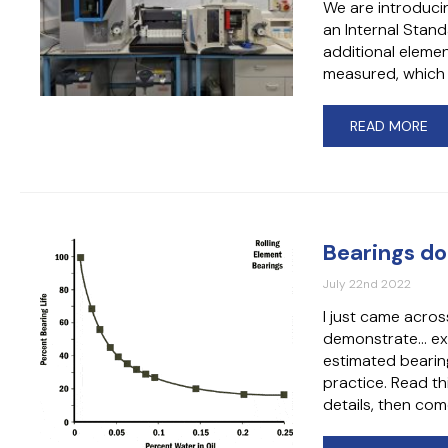
We are introduci
an Internal Stand
additional elemen
measured, which 
READ MORE
Bearings do
July 22nd 2022
I just came acros
demonstrate… exac
estimated bearing 
practice. Read th
details, then c