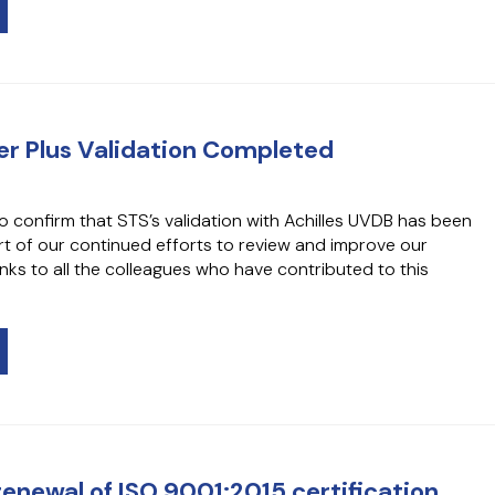
lver Plus Validation Completed
o confirm that STS’s validation with Achilles UVDB has been
t of our continued efforts to review and improve our
ks to all the colleagues who have contributed to this
renewal of ISO 9001:2015 certification