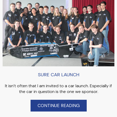
SURE CAR LAUNCH
It isn’t often that I am invited to a car launch. Especially if
the car in question is the one we sponsor.
CONTINUE READING