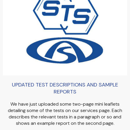
UPDATED TEST DESCRIPTIONS AND SAMPLE
REPORTS
We have just uploaded some two-page mini leaflets
detailing some of the tests on our services page. Each
describes the relevant tests in a paragraph or so and
shows an example report on the second page.