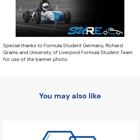
Special thanks to Formula Student Germany, Richard
Grams and University of Liverpool Formula Student Team
for use of the banner photo.
You may also like