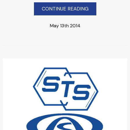
CONTINUE READING
May 13th 2014