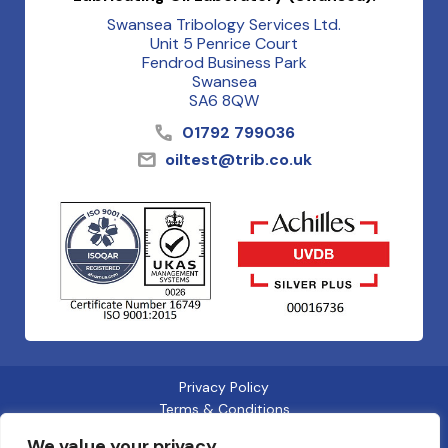
Swansea Tribology Services Ltd.
Unit 5 Penrice Court
Fendrod Business Park
Swansea
SA6 8QW
01792 799036
oiltest@trib.co.uk
Privacy Policy
Terms & Conditions
Cookies
We value your privacy