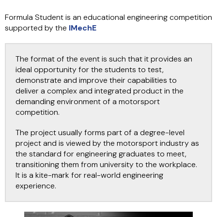
Formula Student is an educational engineering competition
supported by the
IMechE
The format of the event is such that it provides an
ideal opportunity for the students to test,
demonstrate and improve their capabilities to
deliver a complex and integrated product in the
demanding environment of a motorsport
competition.
The project usually forms part of a degree-level
project and is viewed by the motorsport industry as
the standard for engineering graduates to meet,
transitioning them from university to the workplace.
It is a kite-mark for real-world engineering
experience.