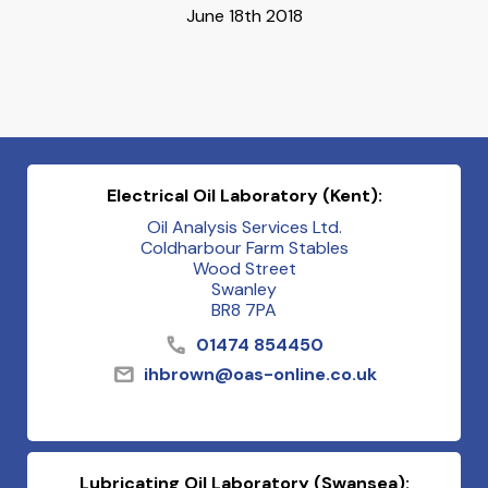
June 18th 2018
Electrical Oil Laboratory (Kent):
Oil Analysis Services Ltd.
Coldharbour Farm Stables
Wood Street
Swanley
BR8 7PA
01474 854450
ihbrown@oas-online.co.uk
Lubricating Oil Laboratory (Swansea):