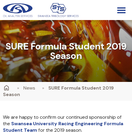
SURE Formula Student 2019
Season
»
News
»
SURE Formula Student 2019
Season
We are happy to confirm our continued sponsorship of
the
Swansea University Racing Engineering Formula
Student Team
for the 2019 season.