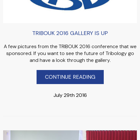
TRIBOUK 2016 GALLERY IS UP
A few pictures from the TRIBOUK 2016 conference that we
sponsored. If you want to see the future of Tribology go
and have a look through the gallery.
CONTINUE READING
July 29th 2016